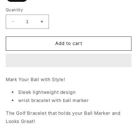
Quantity
Decrease
Increase
quantity
quantity
for
for
The
The
Add to cart
Birdie
Birdie
Bracelet™
Bracelet™
-
-
PINK
PINK
Mark Your Ball with Style!
Sleek lightweight design
wrist bracelet with ball marker
The Golf Bracelet that holds your Ball Marker and
Looks Great!