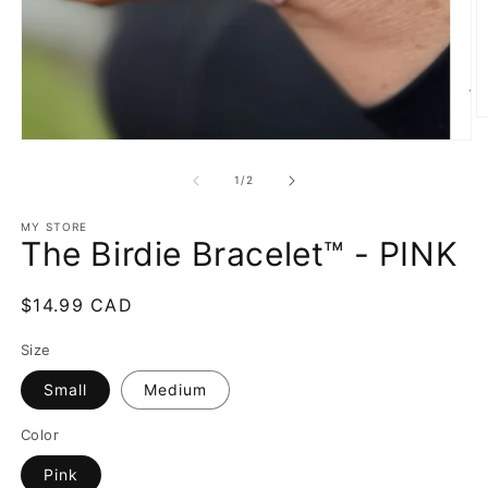
O
m
Open
2
media
in
1
of
1
/
2
m
in
modal
MY STORE
The Birdie Bracelet™ - PINK
Regular
$14.99 CAD
price
Size
Small
Medium
Color
Pink