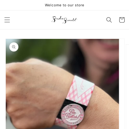
Skip to
Welcome to our store
content
Cart
Skip to
product
information